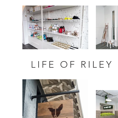
LIFE OF RILEY