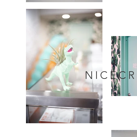
NICEC